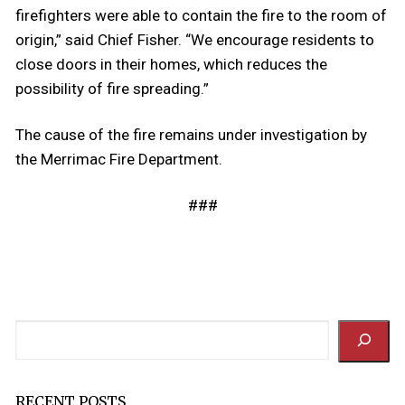
firefighters were able to contain the fire to the room of
origin,” said Chief Fisher. “We encourage residents to
close doors in their homes, which reduces the
possibility of fire spreading.”
The cause of the fire remains under investigation by
the Merrimac Fire Department.
###
Search
RECENT POSTS