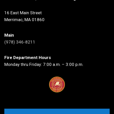
16 East Main Street
Merrimac, MA 01860
Main
(978) 346-8211
Fire Department Hours
Monday thru Friday: 7:00 a.m. – 3:00 p.m.