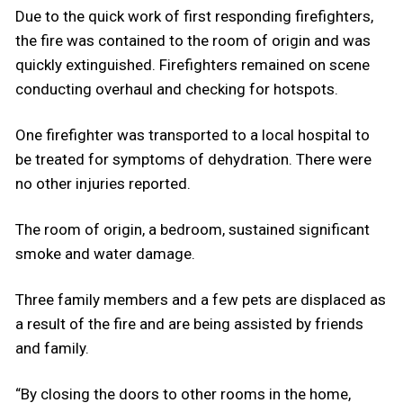
Due to the quick work of first responding firefighters,
the fire was contained to the room of origin and was
quickly extinguished. Firefighters remained on scene
conducting overhaul and checking for hotspots.
One firefighter was transported to a local hospital to
be treated for symptoms of dehydration. There were
no other injuries reported.
The room of origin, a bedroom, sustained significant
smoke and water damage.
Three family members and a few pets are displaced as
a result of the fire and are being assisted by friends
and family.
“By closing the doors to other rooms in the home,