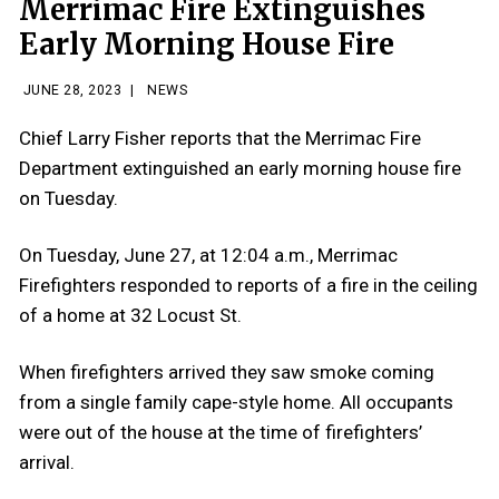
Merrimac Fire Extinguishes
Early Morning House Fire
JUNE 28, 2023
|
NEWS
Chief Larry Fisher reports that the Merrimac Fire
Department extinguished an early morning house fire
on Tuesday.
On Tuesday, June 27, at 12:04 a.m., Merrimac
Firefighters responded to reports of a fire in the ceiling
of a home at 32 Locust St.
When firefighters arrived they saw smoke coming
from a single family cape-style home. All occupants
were out of the house at the time of firefighters’
arrival.