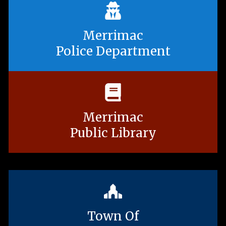
Merrimac
Police Department
Merrimac
Public Library
Town Of