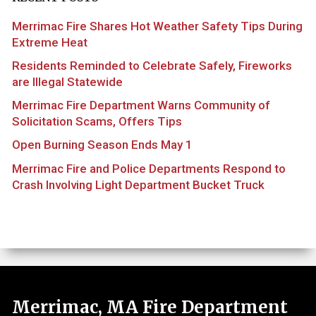
Merrimac Fire Shares Hot Weather Safety Tips During
Extreme Heat
Residents Reminded to Celebrate Safely, Fireworks
are Illegal Statewide
Merrimac Fire Department Warns Community of
Solicitation Scams, Offers Tips
Open Burning Season Ends May 1
Merrimac Fire and Police Departments Respond to
Crash Involving Light Department Bucket Truck
Merrimac, MA Fire Department