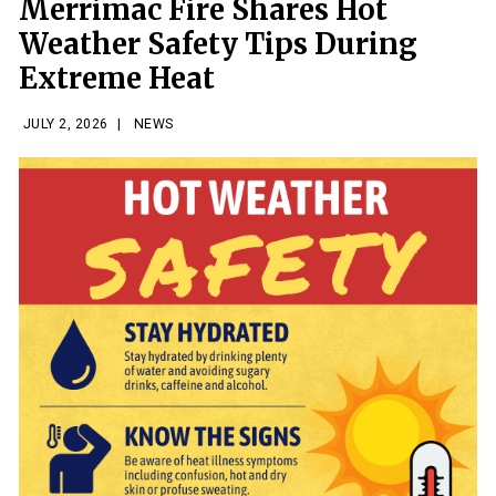
Merrimac Fire Shares Hot
Weather Safety Tips During
Extreme Heat
JULY 2, 2026
|
NEWS