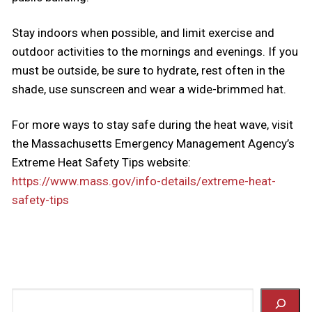
Stay indoors when possible, and limit exercise and
outdoor activities to the mornings and evenings. If you
must be outside, be sure to hydrate, rest often in the
shade, use sunscreen and wear a wide-brimmed hat.
For more ways to stay safe during the heat wave, visit
the Massachusetts Emergency Management Agency’s
Extreme Heat Safety Tips website:
https://www.mass.gov/info-details/extreme-heat-
safety-tips
Search