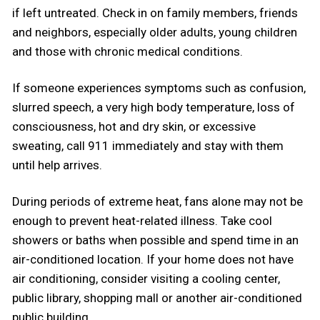
if left untreated. Check in on family members, friends
and neighbors, especially older adults, young children
and those with chronic medical conditions.
If someone experiences symptoms such as confusion,
slurred speech, a very high body temperature, loss of
consciousness, hot and dry skin, or excessive
sweating, call 911 immediately and stay with them
until help arrives.
During periods of extreme heat, fans alone may not be
enough to prevent heat-related illness. Take cool
showers or baths when possible and spend time in an
air-conditioned location. If your home does not have
air conditioning, consider visiting a cooling center,
public library, shopping mall or another air-conditioned
public building.