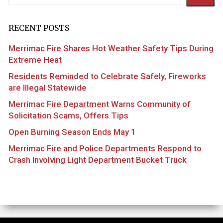
RECENT POSTS
Merrimac Fire Shares Hot Weather Safety Tips During
Extreme Heat
Residents Reminded to Celebrate Safely, Fireworks
are Illegal Statewide
Merrimac Fire Department Warns Community of
Solicitation Scams, Offers Tips
Open Burning Season Ends May 1
Merrimac Fire and Police Departments Respond to
Crash Involving Light Department Bucket Truck