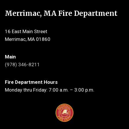
Merrimac, MA Fire Department
16 East Main Street
Merrimac, MA 01860
Main
(978) 346-8211
Fire Department Hours
Monday thru Friday: 7:00 a.m. – 3:00 p.m.