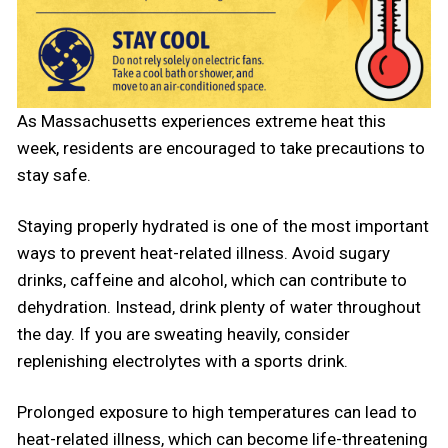
As Massachusetts experiences extreme heat this
week, residents are encouraged to take precautions to
stay safe.
Staying properly hydrated is one of the most important
ways to prevent heat-related illness. Avoid sugary
drinks, caffeine and alcohol, which can contribute to
dehydration. Instead, drink plenty of water throughout
the day. If you are sweating heavily, consider
replenishing electrolytes with a sports drink.
Prolonged exposure to high temperatures can lead to
heat-related illness, which can become life-threatening