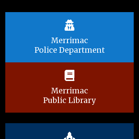
Merrimac
Police Department
Merrimac
Public Library