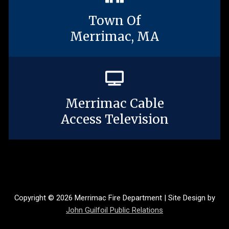
Town Of
Merrimac, MA
Merrimac Cable
Access Television
Copyright © 2026 Merrimac Fire Department | Site Design by
John Guilfoil Public Relations