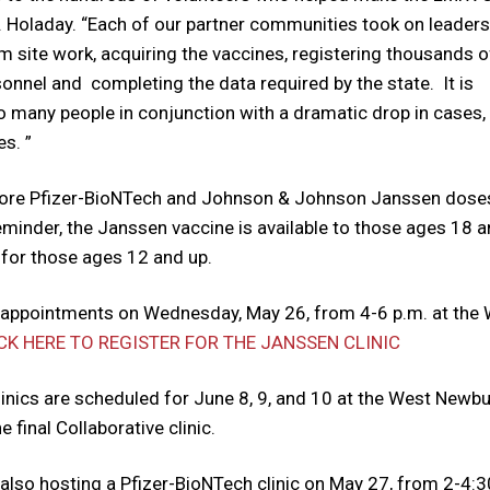
 Holaday. “Each of our partner communities took on leaders
 site work, acquiring the vaccines, registering thousands o
onnel and completing the data required by the state. It is
o many people in conjunction with a dramatic drop in cases, 
s. ”
 more Pfizer-BioNTech and Johnson & Johnson Janssen dose
eminder, the Janssen vaccine is available to those ages 18 
 for those ages 12 and up.
n appointments on Wednesday, May 26, from 4-6 p.m. at the
CK HERE TO REGISTER FOR THE JANSSEN CLINIC
inics are scheduled for June 8, 9, and 10 at the West Newbu
 final Collaborative clinic.
also hosting a Pfizer-BioNTech clinic on May 27, from 2-4:3