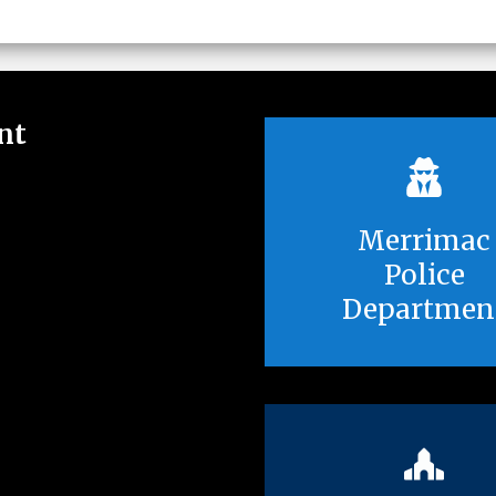
nt
Merrimac
Police
Departmen