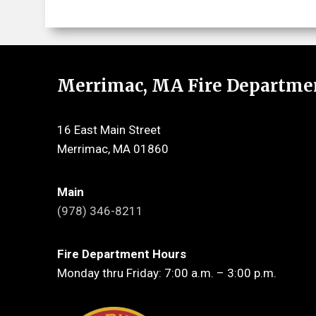
Merrimac, MA Fire Departme
16 East Main Street
Merrimac, MA 01860
Main
(978) 346-8211
Fire Department Hours
Monday thru Friday: 7:00 a.m. – 3:00 p.m.