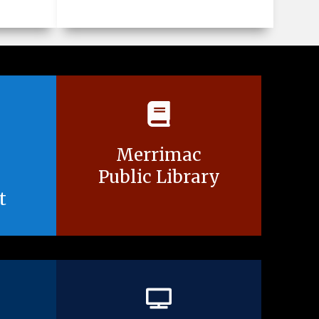
Merrimac
Public Library
t