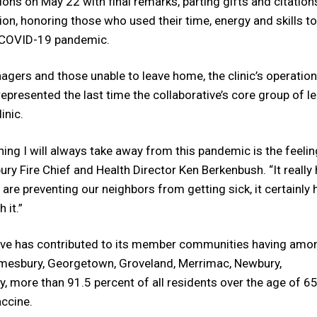
ions on May 22 with final remarks, parting gifts and citation
on, honoring those who used their time, energy and skills to
ic COVID-19 pandemic.
nagers and those unable to leave home, the clinic’s operation
represented the last time the collaborative’s core group of l
inic.
ng I will always take away from this pandemic is the feelin
ury Fire Chief and Health Director Ken Berkenbush. “It really
re preventing our neighbors from getting sick, it certainly 
 it.”
ive has contributed to its member communities having amo
Amesbury, Georgetown, Groveland, Merrimac, Newbury,
 more than 91.5 percent of all residents over the age of 6
accine.