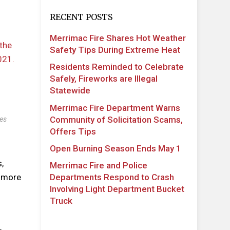
RECENT POSTS
Merrimac Fire Shares Hot Weather
Safety Tips During Extreme Heat
Residents Reminded to Celebrate
Safely, Fireworks are Illegal
Statewide
Merrimac Fire Department Warns
Community of Solicitation Scams,
es
Offers Tips
Open Burning Season Ends May 1
,
Merrimac Fire and Police
Departments Respond to Crash
t more
Involving Light Department Bucket
Truck