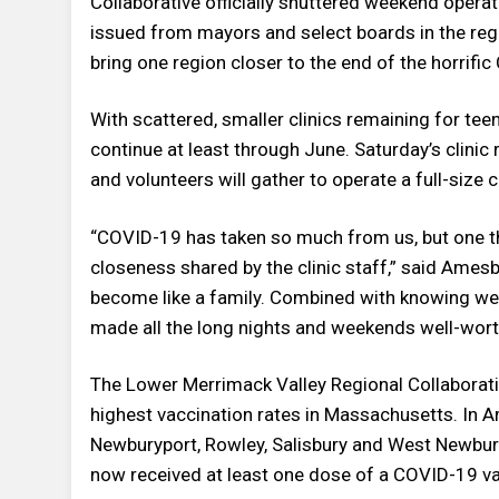
Collaborative officially shuttered weekend operat
issued from mayors and select boards in the regi
bring one region closer to the end of the horrif
With scattered, smaller clinics remaining for tee
continue at least through June. Saturday’s clinic 
and volunteers will gather to operate a full-size cl
“COVID-19 has taken so much from us, but one thi
closeness shared by the clinic staff,” said Amesb
become like a family. Combined with knowing we a
made all the long nights and weekends well-worth
The Lower Merrimack Valley Regional Collaborat
highest vaccination rates in Massachusetts. In 
Newburyport, Rowley, Salisbury and West Newbury,
now received at least one dose of a COVID-19 v