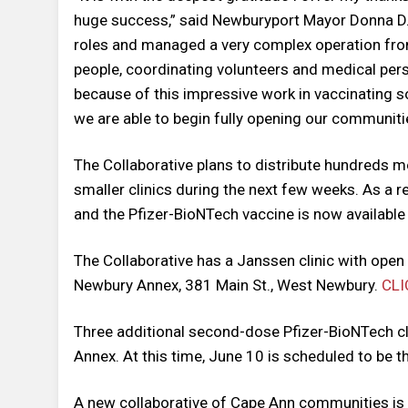
huge success,” said Newburyport Mayor Donna D.
roles and managed a very complex operation from
people, coordinating volunteers and medical pers
because of this impressive work in vaccinating s
we are able to begin fully opening our communitie
The Collaborative plans to distribute hundreds
smaller clinics during the next few weeks. As a r
and the Pfizer-BioNTech vaccine is now available
The Collaborative has a Janssen clinic with ope
Newbury Annex, 381 Main St., West Newbury.
CLI
Three additional second-dose Pfizer-BioNTech cl
Annex. At this time, June 10 is scheduled to be the
A new collaborative of Cape Ann communities is 