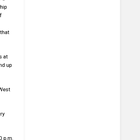
hip
f
that
s at
and up
 West
ry
0 p.m.