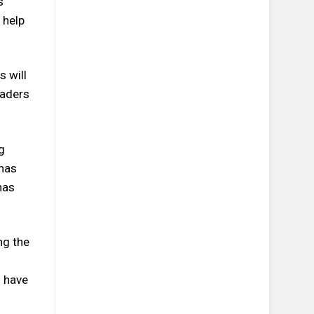
s
 help
s will
eaders
g
 has
has
ng the
5 have