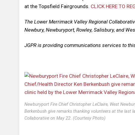
at the Topsfield Fairgrounds.
CLICK HERE TO RE
The Lower Merrimack Valley Regional Collaborati
Newbury, Newburyport, Rowley, Salisbury, and We
JGPR is providing communications services to this
Newburyport Fire Chief Christopher LeClaire, West Newbur
Berkenbush give remarks thanking volunteers at the last l
Collaborative on May 22. (Courtesy Photo)