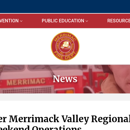
EVENTION
PUBLIC EDUCATION
RESOURC
News
wer Merrimack Valley Regiona
eekend Operations