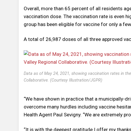
Overall, more than 65 percent of all residents ag
vaccination dose. The vaccination rate is even h
group has been eligible for vaccine for only a f
A total of 26,987 doses of all three approved va
Data as of May 24, 2021, showing vaccination rates in th
Collaborative. (Courtesy Illustration/JGPR)
“We have shown in practice that a municipally-dr
overcome many hurdles including vaccine hesitan
Health Agent Paul Sevigny. “We are extremely proud
“It is with the deepest gratitude I offer my tha