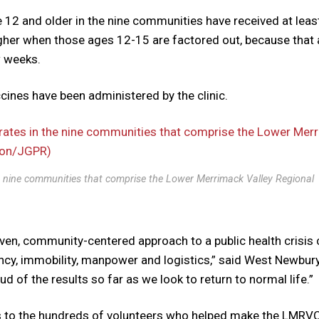
e 12 and older in the nine communities have received at leas
igher when those ages 12-15 are factored out, because that
ew weeks.
ccines have been administered by the clinic.
e nine communities that comprise the Lower Merrimack Valley Regional
iven, community-centered approach to a public health crisis
cy, immobility, manpower and logistics,” said West Newbur
 of the results so far as we look to return to normal life.”
nks to the hundreds of volunteers who helped make the LMRV