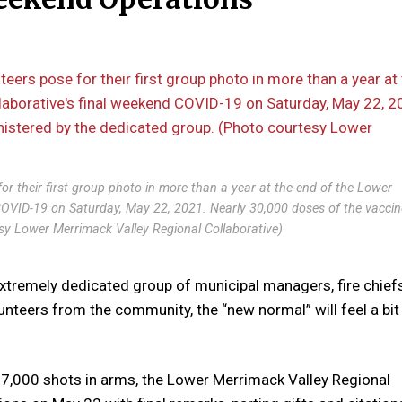
for their first group photo in more than a year at the end of the Lower
 COVID-19 on Saturday, May 22, 2021. Nearly 30,000 doses of the vaccin
sy Lower Merrimack Valley Regional Collaborative)
tremely dedicated group of municipal managers, fire chiefs
lunteers from the community, the “new normal” will feel a bi
 27,000 shots in arms, the Lower Merrimack Valley Regional