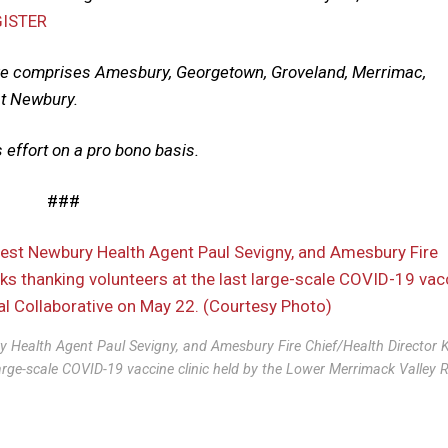
GISTER
ve comprises Amesbury, Georgetown, Groveland, Merrimac,
st Newbury.
 effort on a pro bono basis.
###
y Health Agent Paul Sevigny, and Amesbury Fire Chief/Health Director 
arge-scale COVID-19 vaccine clinic held by the Lower Merrimack Valley 