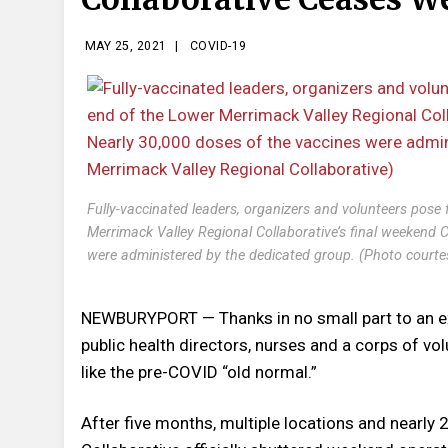
MAY 25, 2021
|
COVID-19
Fully-vaccinated leaders, organizers and volunteers pose 
Merrimack Valley Regional Collaborative’s final weekend
were administered by the dedicated group. (Photo courte
NEWBURYPORT — Thanks in no small part to an ex
public health directors, nurses and a corps of vo
like the pre-COVID “old normal.”
After five months, multiple locations and nearly