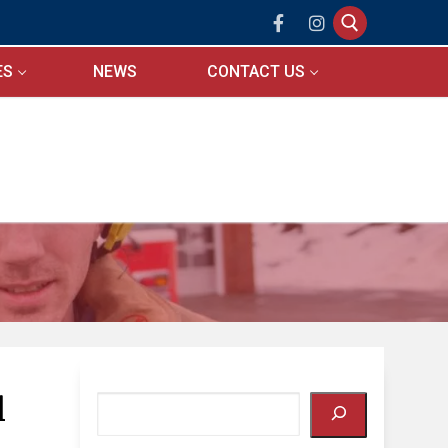
ES
NEWS
CONTACT US
Search for:
l
Search