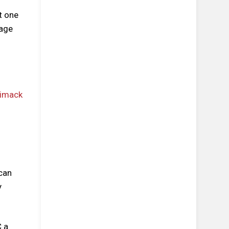
t one
 age
 can
y
C a