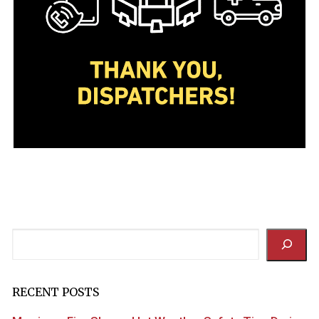
Search
RECENT POSTS