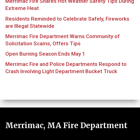
Merrimac Fire Shares Hot Weather Safety Tips During
Extreme Heat
Residents Reminded to Celebrate Safely, Fireworks
are Illegal Statewide
Merrimac Fire Department Warns Community of
Solicitation Scams, Offers Tips
Open Burning Season Ends May 1
Merrimac Fire and Police Departments Respond to
Crash Involving Light Department Bucket Truck
Merrimac, MA Fire Department