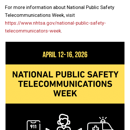
For more information about National Public Safety
Telecommunications Week, visit
https://www.nhtsa.gov/national-public-safety-
telecommunicators-week
.