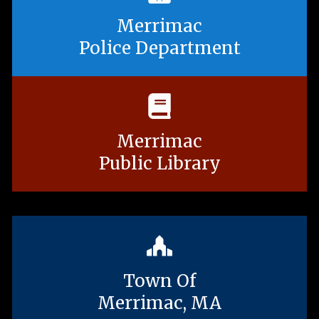
Merrimac
Police Department
Merrimac
Public Library
Town Of
Merrimac, MA