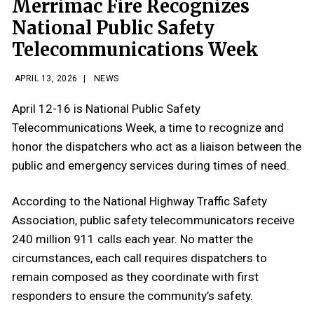
Merrimac Fire Recognizes
National Public Safety
Telecommunications Week
APRIL 13, 2026
|
NEWS
April 12-16 is National Public Safety
Telecommunications Week, a time to recognize and
honor the dispatchers who act as a liaison between the
public and emergency services during times of need.
According to the National Highway Traffic Safety
Association, public safety telecommunicators receive
240 million 911 calls each year. No matter the
circumstances, each call requires dispatchers to
remain composed as they coordinate with first
responders to ensure the community’s safety.