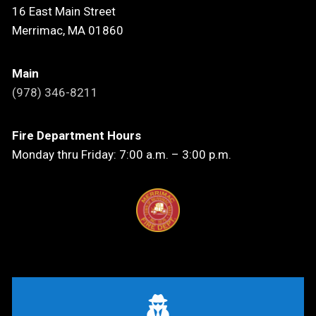
16 East Main Street
Merrimac, MA 01860
Main
(978) 346-8211
Fire Department Hours
Monday thru Friday: 7:00 a.m. – 3:00 p.m.