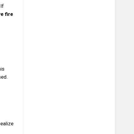
If
e fire
his
sed.
realize