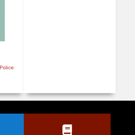
Police