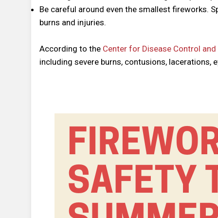
Be careful around even the smallest fireworks. S
burns and injuries.
According to the
Center for Disease Control and
including severe burns, contusions, lacerations, 