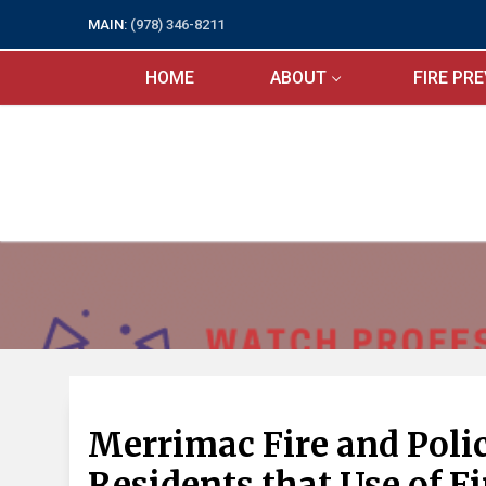
Skip
MAIN:
(978) 346-8211
to
content
HOME
ABOUT
FIRE PR
Merrimac Fire and Pol
Residents that Use of Fi