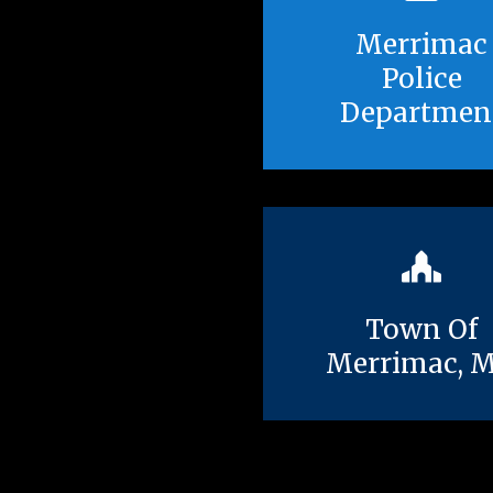
Merrimac
Police
Departmen
Town Of
Merrimac, 