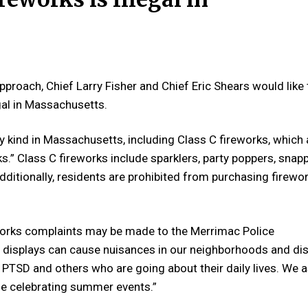
approach,
Chief Larry Fisher and Chief Eric Shears
would like 
egal in Massachusetts.
 any kind in Massachusetts, including Class C fireworks, which 
.” Class C fireworks include sparklers, party poppers, snapp
dditionally, residents are prohibited from purchasing firewo
eworks complaints may be made to the
Merrimac
Police
ks displays can cause nuisances in our neighborhoods and di
n, PTSD and others who are going about their daily lives. We 
le celebrating summer events.”