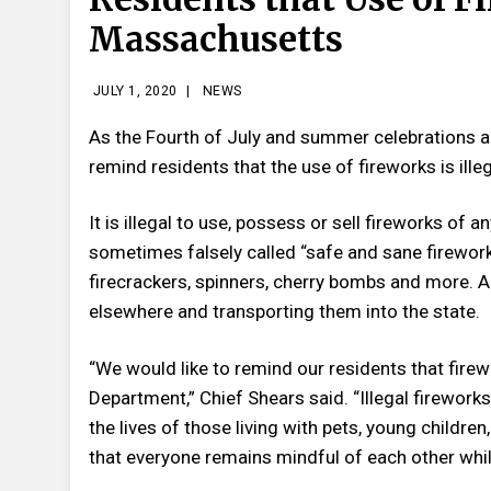
Massachusetts
JULY 1, 2020
|
NEWS
As the Fourth of July and summer celebrations 
remind residents that the use of fireworks is ill
It is illegal to use, possess or sell fireworks of
sometimes falsely called “safe and sane fireworks
firecrackers, spinners, cherry bombs and more. A
elsewhere and transporting them into the state.
“We would like to remind our residents that fir
Department,” Chief Shears said. “Illegal firewor
the lives of those living with pets, young childre
that everyone remains mindful of each other whi