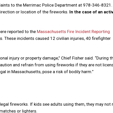
aints to the
Merrimac
Police Department at 978-346-8321. 
irection or location of the fireworks.
In the case of an activ
ere reported to the
Massachusetts Fire Incident Reporting
. These incidents caused 12 civilian injuries, 40 firefighter
sonal injury or property damage,” Chief Fisher said. “During t
aution and refrain from using fireworks if they are not licen
egal in Massachusetts, pose a risk of bodily harm.”
llegal fireworks. If kids see adults using them, they may not 
matches or lighters.