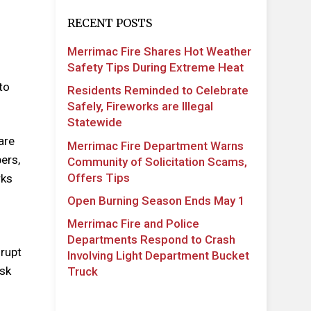
RECENT POSTS
Merrimac Fire Shares Hot Weather
Safety Tips During Extreme Heat
to
Residents Reminded to Celebrate
Safely, Fireworks are Illegal
Statewide
are
Merrimac Fire Department Warns
ers,
Community of Solicitation Scams,
Offers Tips
rks
Open Burning Season Ends May 1
Merrimac Fire and Police
Departments Respond to Crash
srupt
Involving Light Department Bucket
ask
Truck