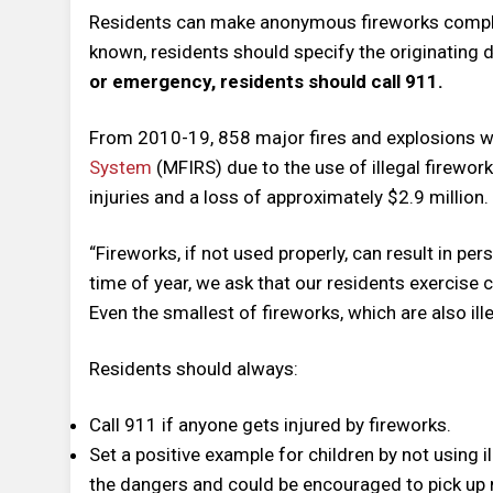
Residents can make anonymous fireworks compl
known, residents should specify the originating d
or emergency, residents should call 911.
From 2010-19, 858 major fires and explosions w
System
(MFIRS) due to the use of illegal fireworks
injuries and a loss of approximately $2.9 million.
“Fireworks, if not used properly, can result in per
time of year, we ask that our residents exercise c
Even the smallest of fireworks, which are also ill
Residents should always:
Call 911 if anyone gets injured by fireworks.
Set a positive example for children by not using i
the dangers and could be encouraged to pick up 