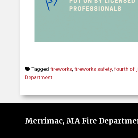
Tagged
fireworks
,
fireworks safety
,
fourth of j
Department
Merrimac, MA Fire Departme