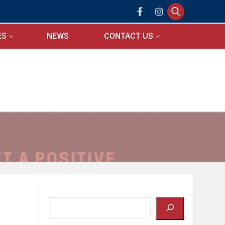
ES
NEWS
CONTACT US
Search for:
Search