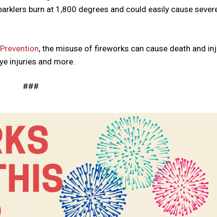
parklers burn at 1,800 degrees and could easily cause sever
 Prevention
, the misuse of fireworks can cause death and inj
eye injuries and more.
###