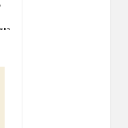
e
uries