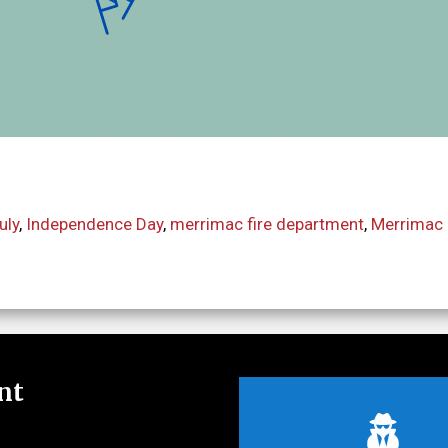
uly
,
Independence Day
,
merrimac fire department
,
Merrimac 
nt