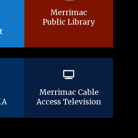
Merrimac
Public Library
t
Merrimac Cable
MA
Access Television