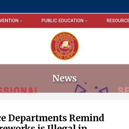
EVENTION
PUBLIC EDUCATION
RESOURC
News
ice Departments Remind
reworks is Illegal in