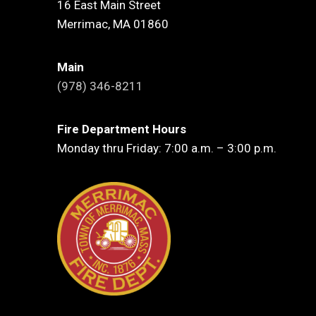
16 East Main Street
Merrimac, MA 01860
Main
(978) 346-8211
Fire Department Hours
Monday thru Friday: 7:00 a.m. – 3:00 p.m.