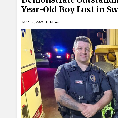
Year-Old Boy Lost in 
MAY 17, 2025
|
NEWS