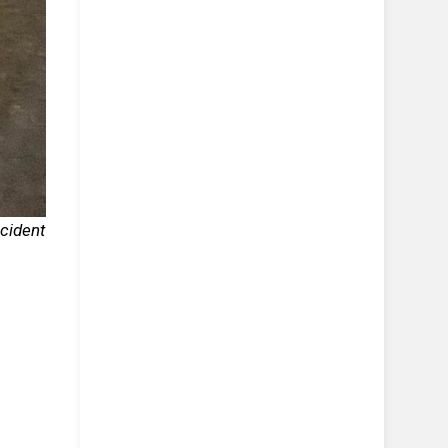
cident