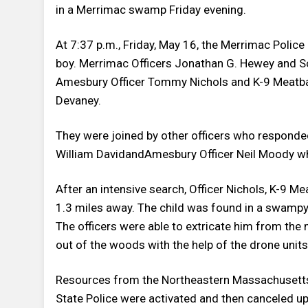
in a Merrimac swamp Friday evening.
At 7:37 p.m., Friday, May 16, the Merrimac Polic
boy. Merrimac Officers Jonathan G. Hewey and Sc
Amesbury Officer Tommy Nichols and K-9 Meatball
Devaney.
They were joined by other officers who responded
William DavidandAmesbury Officer Neil Moody wh
After an intensive search, Officer Nichols, K-9 Me
1.3 miles away. The child was found in a swampy
The officers were able to extricate him from the 
out of the woods with the help of the drone units
Resources from the Northeastern Massachusett
State Police were activated and then canceled upo