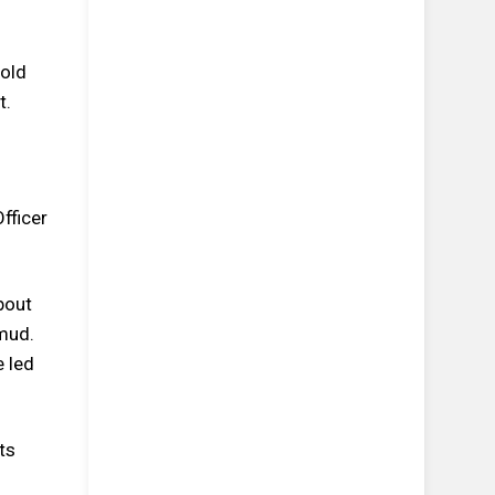
-old
t.
fficer
bout
mud.
e led
ts