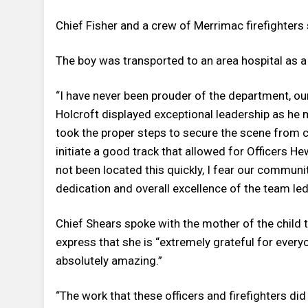
Chief Fisher and a crew of Merrimac firefighters
The boy was transported to an area hospital as a
“I have never been prouder of the department, ou
Holcroft displayed exceptional leadership as he
took the proper steps to secure the scene from c
initiate a good track that allowed for Officers He
not been located this quickly, I fear our commun
dedication and overall excellence of the team led t
Chief Shears spoke with the mother of the child 
express that she is “extremely grateful for every
absolutely amazing.”
“The work that these officers and firefighters di