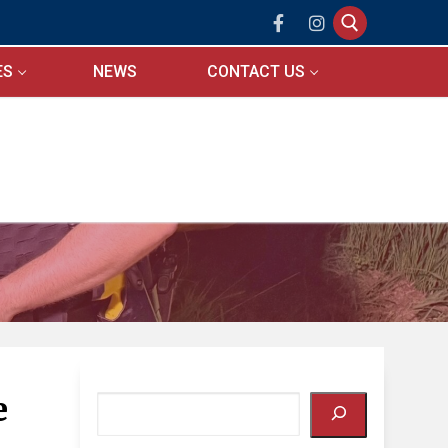
ES
NEWS
CONTACT US
Search for:
e
Search