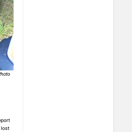
Photo
eport
 lost