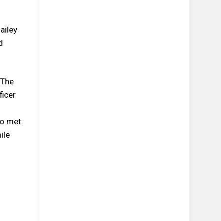
ailey
d
 The
ficer
ho met
ile