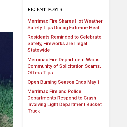
RECENT POSTS
Merrimac Fire Shares Hot Weather
Safety Tips During Extreme Heat
Residents Reminded to Celebrate
Safely, Fireworks are Illegal
Statewide
Merrimac Fire Department Warns
Community of Solicitation Scams,
Offers Tips
Open Burning Season Ends May 1
Merrimac Fire and Police
Departments Respond to Crash
Involving Light Department Bucket
Truck