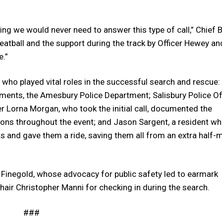
ng we would never need to answer this type of call,” Chief B
 Meatball and the support during the track by Officer Hewey an
e.”
who played vital roles in the successful search and rescue:
ents, the Amesbury Police Department; Salisbury Police Of
r Lorna Morgan, who took the initial call, documented the
ations throughout the event; and Jason Sargent, a resident w
elds and gave them a ride, saving them all from an extra half-m
. Finegold, whose advocacy for public safety led to earmark
air Christopher Manni for checking in during the search.
###