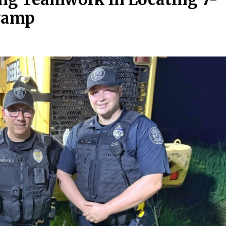
Swamp