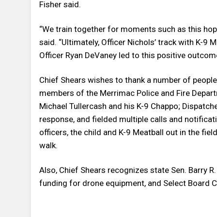
Fisher said.
“We train together for moments such as this hopi
said. “Ultimately, Officer Nichols’ track with K-9
Officer Ryan DeVaney led to this positive outcom
Chief Shears wishes to thank a number of people 
members of the Merrimac Police and Fire Departm
Michael Tullercash and his K-9 Chappo; Dispatche
response, and fielded multiple calls and notific
officers, the child and K-9 Meatball out in the fi
walk.
Also, Chief Shears recognizes state Sen. Barry R
funding for drone equipment, and Select Board Ch