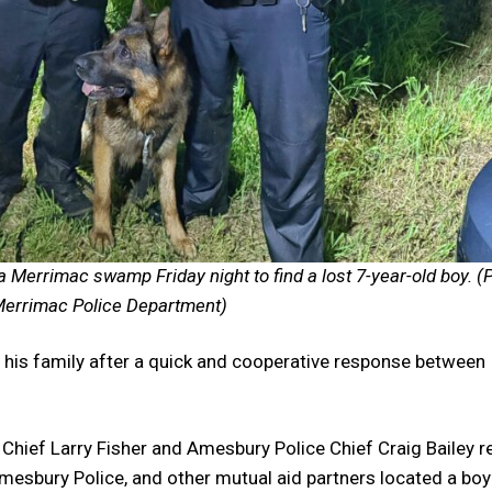
a Merrimac swamp Friday night to find a lost 7-year-old boy. (
errimac Police Department)
is family after a quick and cooperative response between
 Chief Larry Fisher and Amesbury Police Chief Craig Bailey r
esbury Police, and other mutual aid partners located a boy