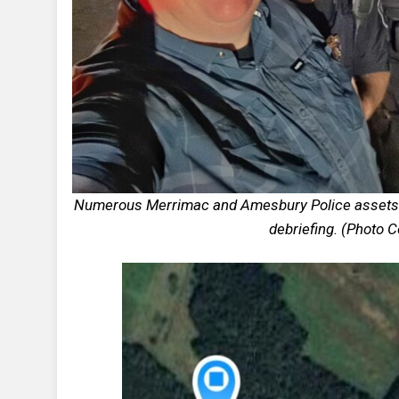
Numerous Merrimac and Amesbury Police assets re
debriefing. (Photo 