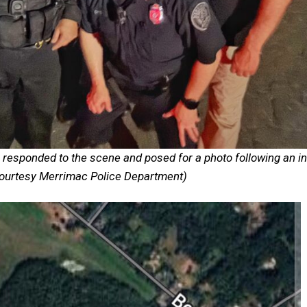
sponded to the scene and posed for a photo following an in
Courtesy Merrimac Police Department)