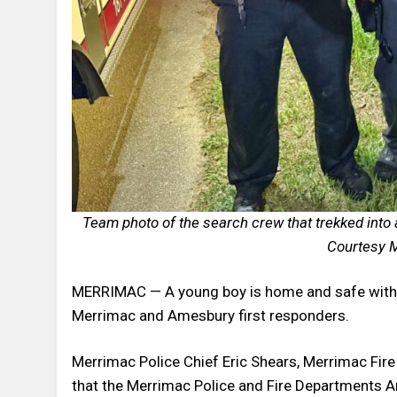
Team photo of the search crew that trekked into 
Courtesy M
MERRIMAC — A young boy is home and safe with h
Merrimac and Amesbury first responders.
Merrimac Police Chief Eric Shears, Merrimac Fire
that the Merrimac Police and Fire Departments Am