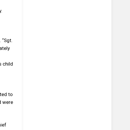
y.
 “Sgt.
ately
l
s child
ted to
ed were
ief