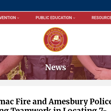
EVENTION
PUBLIC EDUCATION
RESOURC
News
mac Fire and Amesbury Polic
ng Teamwork in Locating 7-