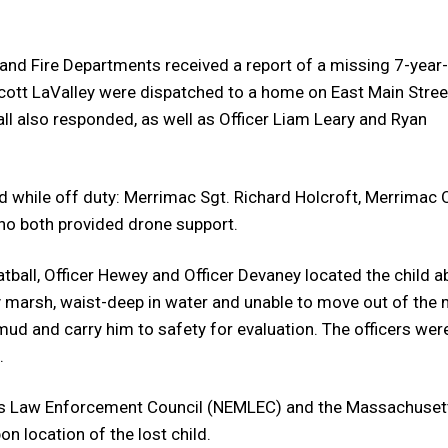
e and Fire Departments received a report of a missing 7-year
ott LaValley were dispatched to a home on East Main Stree
 also responded, as well as Officer Liam Leary and Ryan
 while off duty: Merrimac Sgt. Richard Holcroft, Merrimac O
o both provided drone support.
atball, Officer Hewey and Officer Devaney located the child a
 marsh, waist-deep in water and unable to move out of the 
mud and carry him to safety for evaluation. The officers wer
.
s Law Enforcement Council (NEMLEC) and the Massachuset
n location of the lost child.