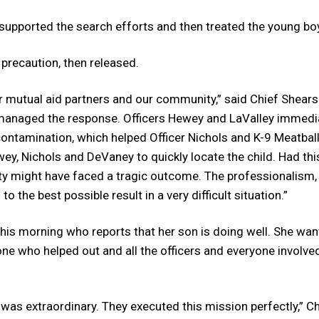
 supported the search efforts and then treated the young bo
 precaution, then released.
r mutual aid partners and our community,” said Chief Shears.
 managed the response. Officers Hewey and LaValley immedi
ontamination, which helped Officer Nichols and K-9 Meatbal
wey, Nichols and DeVaney to quickly locate the child. Had thi
ity might have faced a tragic outcome. The professionalism,
o the best possible result in a very difficult situation.”
this morning who reports that her son is doing well. She wan
one who helped out and all the officers and everyone involv
d was extraordinary. They executed this mission perfectly,” Ch