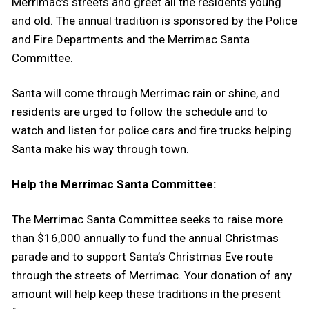
Merrimac’s streets and greet all the residents young
and old. The annual tradition is sponsored by the Police
and Fire Departments and the Merrimac Santa
Committee.
Santa will come through Merrimac rain or shine, and
residents are urged to follow the schedule and to
watch and listen for police cars and fire trucks helping
Santa make his way through town.
Help the Merrimac Santa Committee:
The Merrimac Santa Committee seeks to raise more
than $16,000 annually to fund the annual Christmas
parade and to support Santa’s Christmas Eve route
through the streets of Merrimac. Your donation of any
amount will help keep these traditions in the present