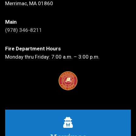
Merrimac, MA 01860
Main
(978) 346-8211
Fire Department Hours
Monday thru Friday: 7:00 a.m. – 3:00 p.m.