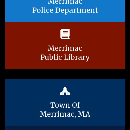
Merrimac
Police Department
Merrimac
Public Library
Town Of
Merrimac, MA