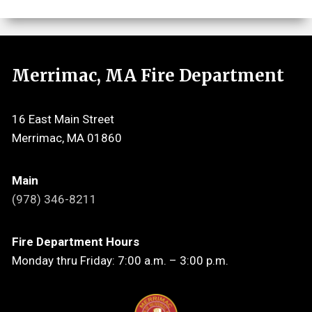
Merrimac, MA Fire Department
16 East Main Street
Merrimac, MA 01860
Main
(978) 346-8211
Fire Department Hours
Monday thru Friday: 7:00 a.m. – 3:00 p.m.