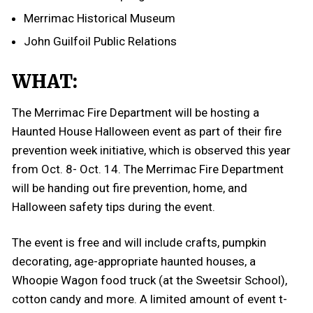
Merrimac Historical Museum
John Guilfoil Public Relations
WHAT:
The Merrimac Fire Department will be hosting a
Haunted House Halloween event as part of their fire
prevention week initiative, which is observed this year
from Oct. 8- Oct. 14. The Merrimac Fire Department
will be handing out fire prevention, home, and
Halloween safety tips during the event.
The event is free and will include crafts, pumpkin
decorating, age-appropriate haunted houses, a
Whoopie Wagon food truck (at the Sweetsir School),
cotton candy and more. A limited amount of event t-