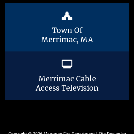
Town Of
Merrimac, MA
Merrimac Cable
Access Television