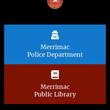
Merrimac
Police Department
Merrimac
Public Library