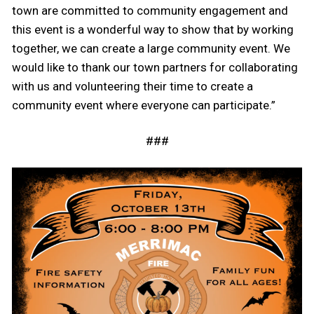
town are committed to community engagement and
this event is a wonderful way to show that by working
together, we can create a large community event. We
would like to thank our town partners for collaborating
with us and volunteering their time to create a
community event where everyone can participate.”
###