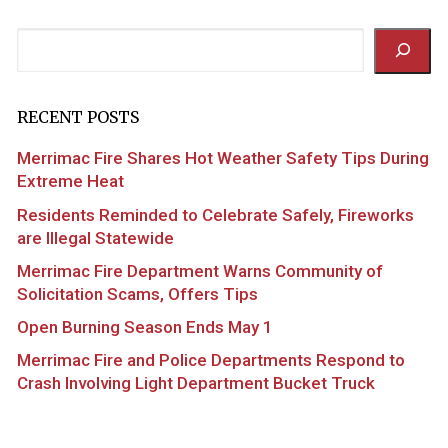
Search
RECENT POSTS
Merrimac Fire Shares Hot Weather Safety Tips During
Extreme Heat
Residents Reminded to Celebrate Safely, Fireworks
are Illegal Statewide
Merrimac Fire Department Warns Community of
Solicitation Scams, Offers Tips
Open Burning Season Ends May 1
Merrimac Fire and Police Departments Respond to
Crash Involving Light Department Bucket Truck