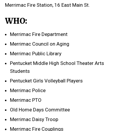
Merrimac Fire Station, 16 East Main St.
WHO:
Merrimac Fire Department
Merrimac Council on Aging
Merrimac Public Library
Pentucket Middle High School Theater Arts
Students
Pentucket Girls Volleyball Players
Merrimac Police
Merrimac PTO
Old Home Days Committee
Merrimac Daisy Troop
Merrimac Fire Couplings