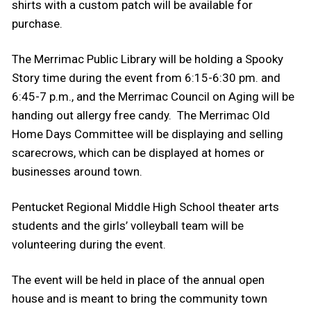
shirts with a custom patch will be available for
purchase.
The Merrimac Public Library will be holding a Spooky
Story time during the event from 6:15-6:30 pm. and
6:45-7 p.m., and the Merrimac Council on Aging will be
handing out allergy free candy. The Merrimac Old
Home Days Committee will be displaying and selling
scarecrows, which can be displayed at homes or
businesses around town.
Pentucket Regional Middle High School theater arts
students and the girls’ volleyball team will be
volunteering during the event.
The event will be held in place of the annual open
house and is meant to bring the community town