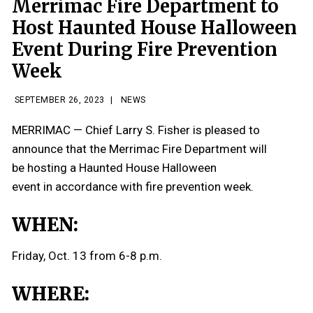
Merrimac Fire Department to
Host Haunted House Halloween
Event During Fire Prevention
Week
SEPTEMBER 26, 2023
|
NEWS
MERRIMAC — Chief Larry S. Fisher is pleased to
announce that the Merrimac Fire Department will
be hosting a Haunted House Halloween
event in accordance with fire prevention week.
WHEN:
Friday, Oct. 13 from 6-8 p.m.
WHERE: