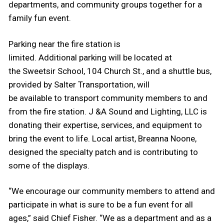
departments, and community groups together for a
family fun event.
Parking near the fire station is
limited. Additional parking will be located at
the Sweetsir School, 104 Church St., and a shuttle bus,
provided by Salter Transportation, will
be available to transport community members to and
from the fire station. J &A Sound and Lighting, LLC is
donating their expertise, services, and equipment to
bring the event to life. Local artist, Breanna Noone,
designed the specialty patch and is contributing to
some of the displays.
“We encourage our community members to attend and
participate in what is sure to be a fun event for all
ages,” said Chief Fisher. “We as a department and as a