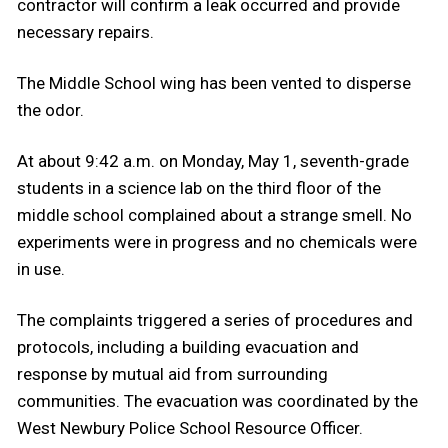
contractor will confirm a leak occurred and provide
necessary repairs.
The Middle School wing has been vented to disperse
the odor.
At about 9:42 a.m. on Monday, May 1, seventh-grade
students in a science lab on the third floor of the
middle school complained about a strange smell. No
experiments were in progress and no chemicals were
in use.
The complaints triggered a series of procedures and
protocols, including a building evacuation and
response by mutual aid from surrounding
communities. The evacuation was coordinated by the
West Newbury Police School Resource Officer.