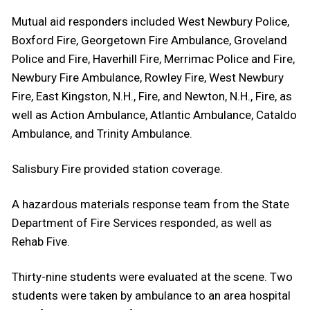
Mutual aid responders included West Newbury Police,
Boxford Fire, Georgetown Fire Ambulance, Groveland
Police and Fire, Haverhill Fire, Merrimac Police and Fire,
Newbury Fire Ambulance, Rowley Fire, West Newbury
Fire, East Kingston, N.H., Fire, and Newton, N.H., Fire, as
well as Action Ambulance, Atlantic Ambulance, Cataldo
Ambulance, and Trinity Ambulance.
Salisbury Fire provided station coverage.
A hazardous materials response team from the State
Department of Fire Services responded, as well as
Rehab Five.
Thirty-nine students were evaluated at the scene. Two
students were taken by ambulance to an area hospital