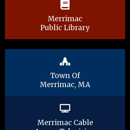
Merrimac
Public Library
Town Of
Merrimac, MA
Merrimac Cable