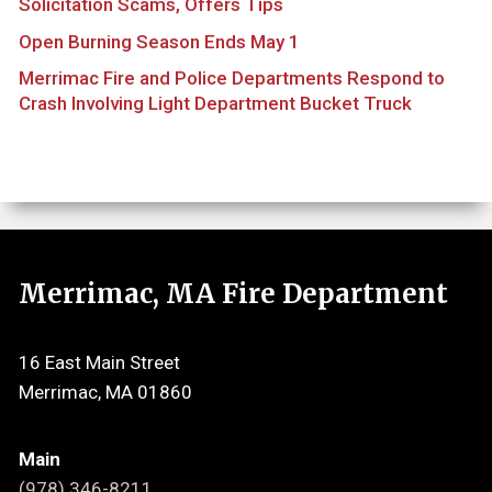
Solicitation Scams, Offers Tips
Open Burning Season Ends May 1
Merrimac Fire and Police Departments Respond to
Crash Involving Light Department Bucket Truck
Merrimac, MA Fire Department
16 East Main Street
Merrimac, MA 01860
Main
(978) 346-8211