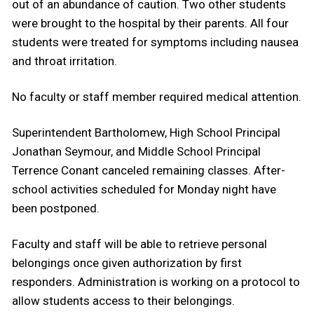
out of an abundance of caution. Two other students
were brought to the hospital by their parents. All four
students were treated for symptoms including nausea
and throat irritation.
No faculty or staff member required medical attention.
Superintendent Bartholomew, High School Principal
Jonathan Seymour, and Middle School Principal
Terrence Conant canceled remaining classes. After-
school activities scheduled for Monday night have
been postponed.
Faculty and staff will be able to retrieve personal
belongings once given authorization by first
responders. Administration is working on a protocol to
allow students access to their belongings.