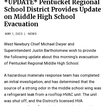
*UPDATE* Pentucket Regional
School District Provides Update
on Middle High School
Evacuation
MAY 1, 2023
|
NEWS
West Newbury Chief Michael Dwyer and
Superintendent Justin Bartholomew wish to provide
the following update about this morning’s evacuation
of Pentucket Regional Middle High School.
A hazardous materials response team has completed
an initial investigation, and has determined that the
source of a strong odor in the middle school wing was
a refrigerant leak from a rooftop HVAC unit. The unit
was shut off, and the District’s licensed HVA