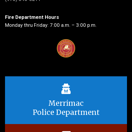
Fire Department Hours
Monday thru Friday: 7:00 a.m. – 3:00 p.m.
Merrimac
Police Department