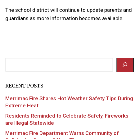
The school district will continue to update parents and
guardians as more information becomes available.
Search
RECENT POSTS
Merrimac Fire Shares Hot Weather Safety Tips During
Extreme Heat
Residents Reminded to Celebrate Safely, Fireworks
are Illegal Statewide
Merrimac Fire Department Warns Community of