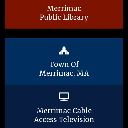
Merrimac
Public Library
Town Of
Merrimac, MA
Merrimac Cable
Access Television