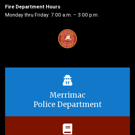
Fire Department Hours
Monday thru Friday: 7:00 a.m. – 3:00 p.m.
Merrimac
Police Department