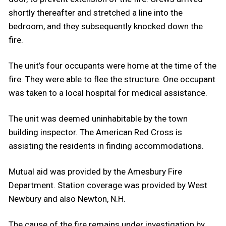
shortly thereafter and stretched a line into the
bedroom, and they subsequently knocked down the
fire.
The unit’s four occupants were home at the time of the
fire. They were able to flee the structure. One occupant
was taken to a local hospital for medical assistance.
The unit was deemed uninhabitable by the town
building inspector. The American Red Cross is
assisting the residents in finding accommodations.
Mutual aid was provided by the Amesbury Fire
Department. Station coverage was provided by West
Newbury and also Newton, N.H.
The cause of the fire remains under investigation by