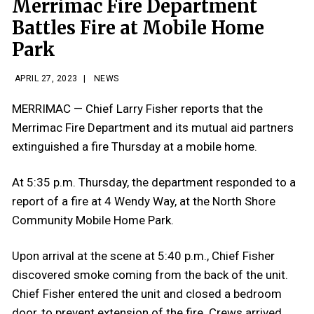
Merrimac Fire Department
Battles Fire at Mobile Home
Park
APRIL 27, 2023
|
NEWS
MERRIMAC — Chief Larry Fisher reports that the
Merrimac Fire Department and its mutual aid partners
extinguished a fire Thursday at a mobile home.
At 5:35 p.m. Thursday, the department responded to a
report of a fire at 4 Wendy Way, at the North Shore
Community Mobile Home Park.
Upon arrival at the scene at 5:40 p.m., Chief Fisher
discovered smoke coming from the back of the unit.
Chief Fisher entered the unit and closed a bedroom
door, to prevent extension of the fire. Crews arrived