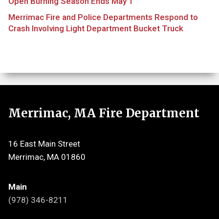
Open Burning Season Ends May 1
Merrimac Fire and Police Departments Respond to
Crash Involving Light Department Bucket Truck
Merrimac, MA Fire Department
16 East Main Street
Merrimac, MA 01860
Main
(978) 346-8211