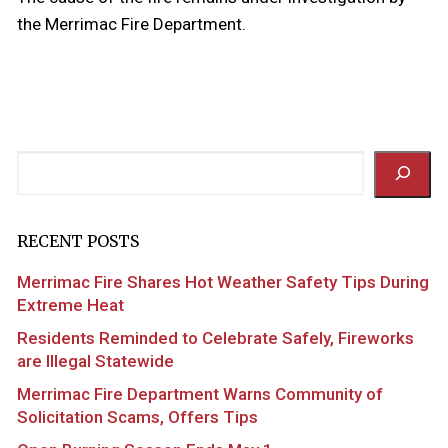
the Merrimac Fire Department.
Search
RECENT POSTS
Merrimac Fire Shares Hot Weather Safety Tips During
Extreme Heat
Residents Reminded to Celebrate Safely, Fireworks
are Illegal Statewide
Merrimac Fire Department Warns Community of
Solicitation Scams, Offers Tips