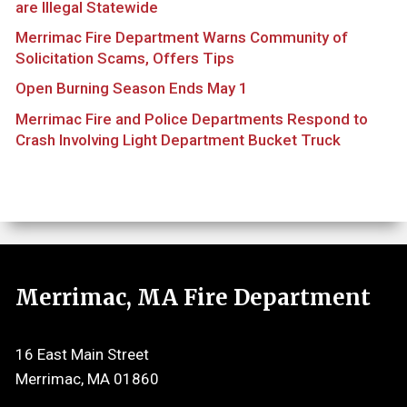
are Illegal Statewide
Merrimac Fire Department Warns Community of
Solicitation Scams, Offers Tips
Open Burning Season Ends May 1
Merrimac Fire and Police Departments Respond to
Crash Involving Light Department Bucket Truck
Merrimac, MA Fire Department
16 East Main Street
Merrimac, MA 01860