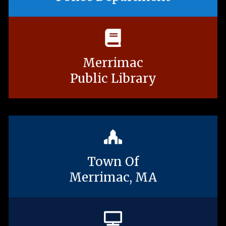
Merrimac
Public Library
Town Of
Merrimac, MA