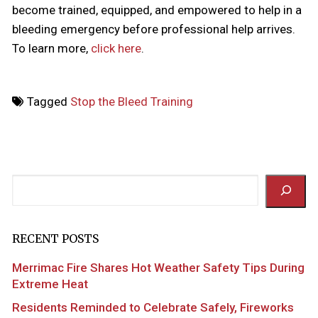
become trained, equipped, and empowered to help in a
bleeding emergency before professional help arrives.
To learn more,
click here
.
Tagged
Stop the Bleed Training
Search
RECENT POSTS
Merrimac Fire Shares Hot Weather Safety Tips During
Extreme Heat
Residents Reminded to Celebrate Safely, Fireworks