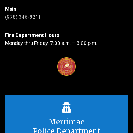
Main
(978) 346-8211
Fire Department Hours
Monday thru Friday: 7:00 a.m. – 3:00 p.m.
Merrimac
Police Department