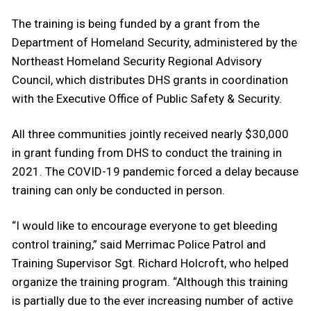
The training is being funded by a grant from the
Department of Homeland Security, administered by the
Northeast Homeland Security Regional Advisory
Council, which distributes DHS grants in coordination
with the Executive Office of Public Safety & Security.
All three communities jointly received nearly $30,000
in grant funding from DHS to conduct the training in
2021. The COVID-19 pandemic forced a delay because
training can only be conducted in person.
“I would like to encourage everyone to get bleeding
control training,” said Merrimac Police Patrol and
Training Supervisor Sgt. Richard Holcroft, who helped
organize the training program. “Although this training
is partially due to the ever increasing number of active