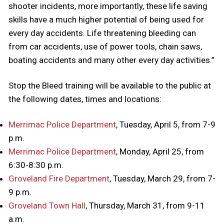
shooter incidents, more importantly, these life saving
skills have a much higher potential of being used for
every day accidents. Life threatening bleeding can
from car accidents, use of power tools, chain saws,
boating accidents and many other every day activities.”
Stop the Bleed training will be available to the public at
the following dates, times and locations:
Merrimac Police Department
, Tuesday, April 5, from 7-9
p.m.
Merrimac Police Department
, Monday, April 25, from
6:30-8:30 p.m.
Groveland Fire Department
, Tuesday, March 29, from 7-
9 p.m.
Groveland Town Hall
, Thursday, March 31, from 9-11
a.m.