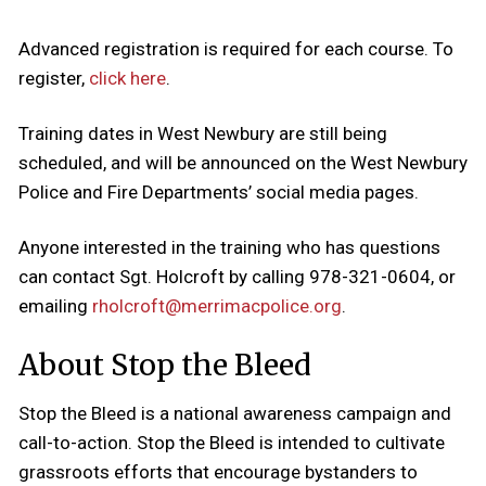
Advanced registration is required for each course. To
register,
click here
.
Training dates in West Newbury are still being
scheduled, and will be announced on the West Newbury
Police and Fire Departments’ social media pages.
Anyone interested in the training who has questions
can contact Sgt. Holcroft by calling 978-321-0604, or
emailing
rholcroft@merrimacpolice.org
.
About Stop the Bleed
Stop the Bleed is a national awareness campaign and
call-to-action. Stop the Bleed is intended to cultivate
grassroots efforts that encourage bystanders to