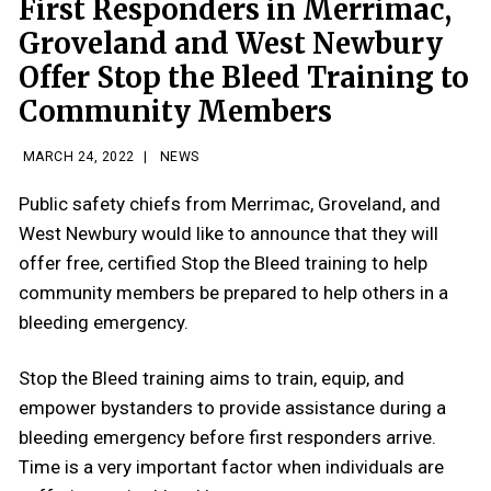
First Responders in Merrimac,
Groveland and West Newbury
Offer Stop the Bleed Training to
Community Members
MARCH 24, 2022
|
NEWS
Public safety chiefs from Merrimac, Groveland, and
West Newbury would like to announce that they will
offer free, certified Stop the Bleed training to help
community members be prepared to help others in a
bleeding emergency.
Stop the Bleed training aims to train, equip, and
empower bystanders to provide assistance during a
bleeding emergency before first responders arrive.
Time is a very important factor when individuals are