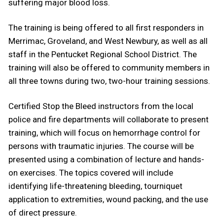
suffering major blood loss.
The training is being offered to all first responders in
Merrimac, Groveland, and West Newbury, as well as all
staff in the Pentucket Regional School District. The
training will also be offered to community members in
all three towns during two, two-hour training sessions.
Certified Stop the Bleed instructors from the local
police and fire departments will collaborate to present
training, which will focus on hemorrhage control for
persons with traumatic injuries. The course will be
presented using a combination of lecture and hands-
on exercises. The topics covered will include
identifying life-threatening bleeding, tourniquet
application to extremities, wound packing, and the use
of direct pressure.