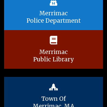
Merrimac
Police Department
Merrimac
Public Library
Town Of
Merrimac, MA