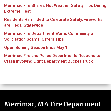
Merrimac Fire Shares Hot Weather Safety Tips During
Extreme Heat
Residents Reminded to Celebrate Safely, Fireworks
are Illegal Statewide
Merrimac Fire Department Warns Community of
Solicitation Scams, Offers Tips
Open Burning Season Ends May 1
Merrimac Fire and Police Departments Respond to
Crash Involving Light Department Bucket Truck
Merrimac, MA Fire Department