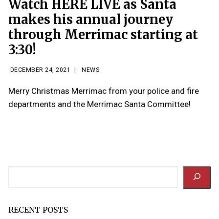
Watch HERE LIVE as Santa
makes his annual journey
through Merrimac starting at
3:30!
DECEMBER 24, 2021
|
NEWS
Merry Christmas Merrimac from your police and fire
departments and the Merrimac Santa Committee!
Search
RECENT POSTS