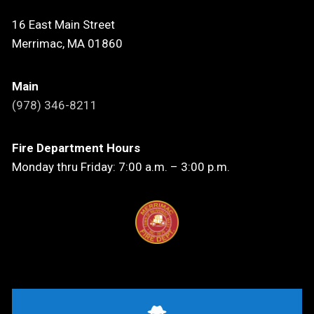
16 East Main Street
Merrimac, MA 01860
Main
(978) 346-8211
Fire Department Hours
Monday thru Friday: 7:00 a.m. – 3:00 p.m.