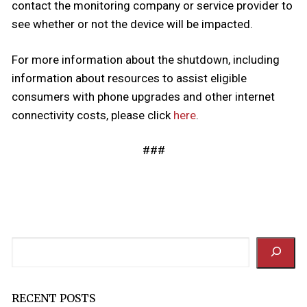
contact the monitoring company or service provider to
see whether or not the device will be impacted.
For more information about the shutdown, including
information about resources to assist eligible
consumers with phone upgrades and other internet
connectivity costs, please click
here
.
###
Search
RECENT POSTS