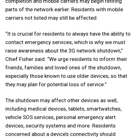
completion and mobile carriers may begin retiring
parts of the network earlier. Residents with mobile
carriers not listed may still be affected.
“It is crucial for residents to always have the ability to
contact emergency services, which is why we must
raise awareness about the 3G network shutdown,”
Chief Fisher said. “We urge residents to inform their
friends, families and loved ones of the shutdown,
especially those known to use older devices, so that
they may plan for potential loss of service.”
The shutdown may affect other devices as well,
including medical devices, tablets, smartwatches,
vehicle SOS services, personal emergency alert
devices, security systems and more. Residents
concerned about a device’s connectivity should