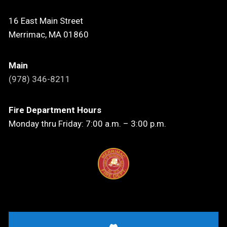
16 East Main Street
Merrimac, MA 01860
Main
(978) 346-8211
Fire Department Hours
Monday thru Friday: 7:00 a.m. – 3:00 p.m.