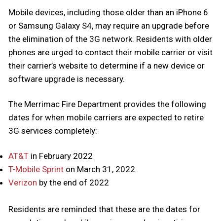
Mobile devices, including those older than an iPhone 6
or Samsung Galaxy S4, may require an upgrade before
the elimination of the 3G network. Residents with older
phones are urged
to contact their mobile carrier or visit
their carrier’s website to determine if a new device or
software upgrade is necessary.
The Merrimac Fire Department provides the following
dates for when mobile carriers are expected to retire
3G services completely:
AT&T
in February 2022
T-Mobile Sprint
on March 31, 2022
Verizon
by the end of 2022
Residents are reminded that these are the dates for