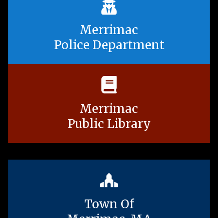
Merrimac
Police Department
Merrimac
Public Library
Town Of