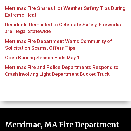
Merrimac Fire Shares Hot Weather Safety Tips During
Extreme Heat
Residents Reminded to Celebrate Safely, Fireworks
are Illegal Statewide
Merrimac Fire Department Warns Community of
Solicitation Scams, Offers Tips
Open Burning Season Ends May 1
Merrimac Fire and Police Departments Respond to
Crash Involving Light Department Bucket Truck
Merrimac, MA Fire Department