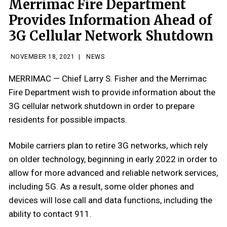
Merrimac Fire Department
Provides Information Ahead of
3G Cellular Network Shutdown
NOVEMBER 18, 2021
|
NEWS
MERRIMAC — Chief Larry S. Fisher and the Merrimac
Fire Department wish to provide information about the
3G cellular network shutdown in order to prepare
residents for possible impacts.
Mobile carriers plan to retire 3G networks, which rely
on older technology, beginning in early 2022 in order to
allow for more advanced and reliable network services,
including 5G. As a result, some older phones and
devices will lose call and data functions, including the
ability to contact 911.