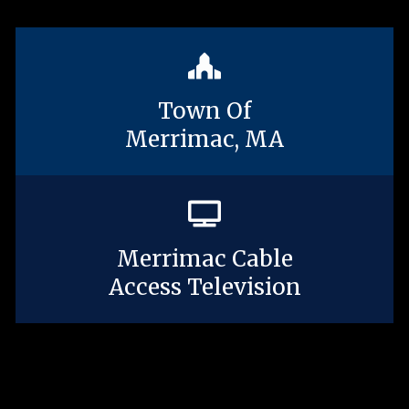
Town Of
Merrimac, MA
Merrimac Cable
Access Television