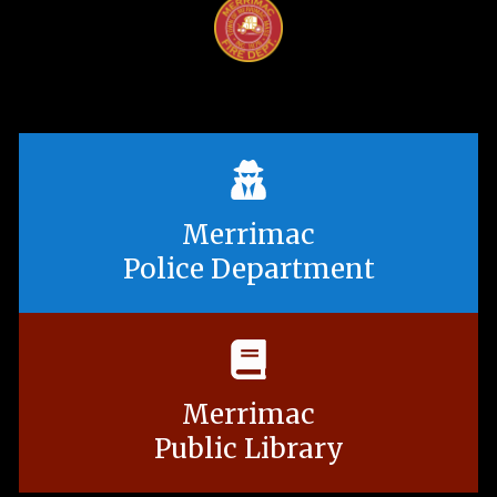
Merrimac
Police Department
Merrimac
Public Library