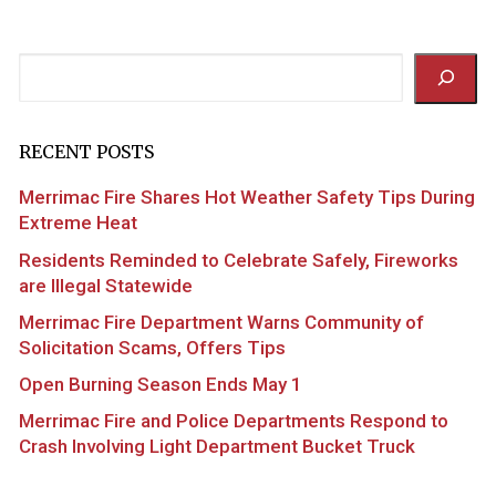
Search
RECENT POSTS
Merrimac Fire Shares Hot Weather Safety Tips During
Extreme Heat
Residents Reminded to Celebrate Safely, Fireworks
are Illegal Statewide
Merrimac Fire Department Warns Community of
Solicitation Scams, Offers Tips
Open Burning Season Ends May 1
Merrimac Fire and Police Departments Respond to
Crash Involving Light Department Bucket Truck