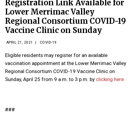
Registration Link Available for
Lower Merrimac Valley
Regional Consortium COVID-19
Vaccine Clinic on Sunday
APRIL 21, 2021
|
COVID-19
Eligible residents may register for an available
vaccination appointment at the Lower Merrimac Valley
Regional Consortium COVID-19 Vaccine Clinic on
Sunday, April 25 from 9 a.m. to 3 p.m. by
clicking here.
###