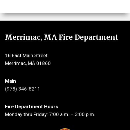
Merrimac, MA Fire Department
16 East Main Street
Merrimac, MA 01860
Main
(978) 346-8211
Fire Department Hours
Monday thru Friday: 7:00 a.m. – 3:00 p.m.