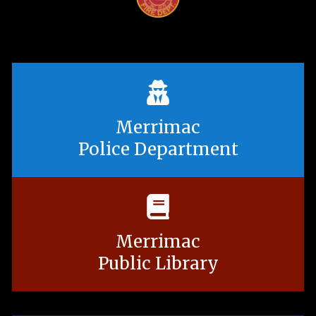
Merrimac
Police Department
Merrimac
Public Library