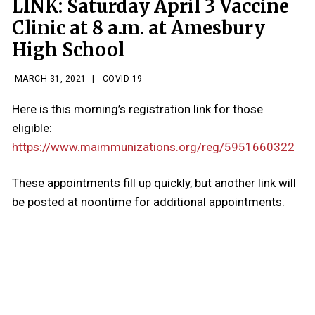
LINK: Saturday April 3 Vaccine
Clinic at 8 a.m. at Amesbury
High School
MARCH 31, 2021
|
COVID-19
Here is this morning’s registration link for those
eligible:
https://www.maimmunizations.org/reg/5951660322
These appointments fill up quickly, but another link will
be posted at noontime for additional appointments.