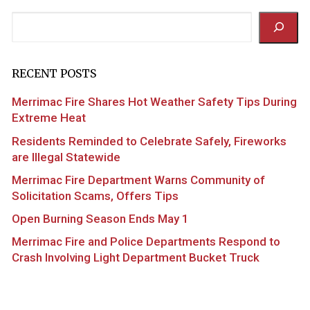
Search
RECENT POSTS
Merrimac Fire Shares Hot Weather Safety Tips During
Extreme Heat
Residents Reminded to Celebrate Safely, Fireworks
are Illegal Statewide
Merrimac Fire Department Warns Community of
Solicitation Scams, Offers Tips
Open Burning Season Ends May 1
Merrimac Fire and Police Departments Respond to
Crash Involving Light Department Bucket Truck