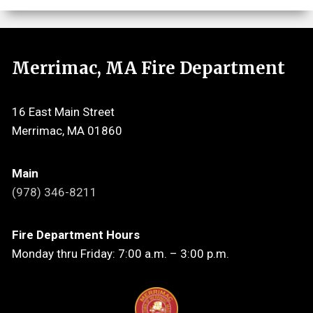
Merrimac, MA Fire Department
16 East Main Street
Merrimac, MA 01860
Main
(978) 346-8211
Fire Department Hours
Monday thru Friday: 7:00 a.m. – 3:00 p.m.