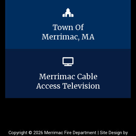
Town Of
Merrimac, MA
Merrimac Cable
Access Television
Copyright © 2026 Merrimac Fire Department | Site Design by