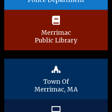
Merrimac
Public Library
Town Of
Merrimac, MA