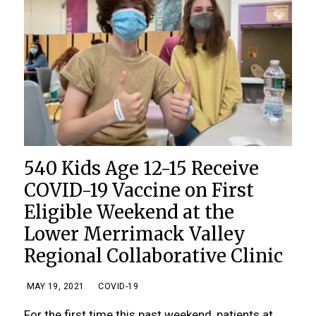
540 Kids Age 12-15 Receive
COVID-19 Vaccine on First
Eligible Weekend at the
Lower Merrimack Valley
Regional Collaborative Clinic
MAY 19, 2021
COVID-19
For the first time this past weekend, patients at