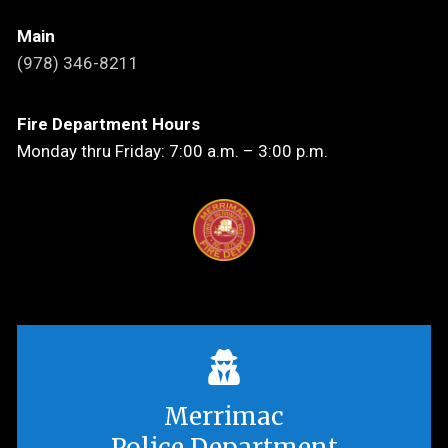
Main
(978) 346-8211
Fire Department Hours
Monday thru Friday: 7:00 a.m. – 3:00 p.m.
Merrimac
Police Department