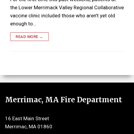
the Lower Merrimack Valley Regional Collaborative
vaccine clinic included those who aren’t yet old
enough to…
READ MORE →
Merrimac, MA Fire Department
16 East Main Street
Merrimac, MA 01860