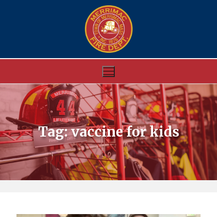
Skip
to
content
Tag:
vaccine for kids