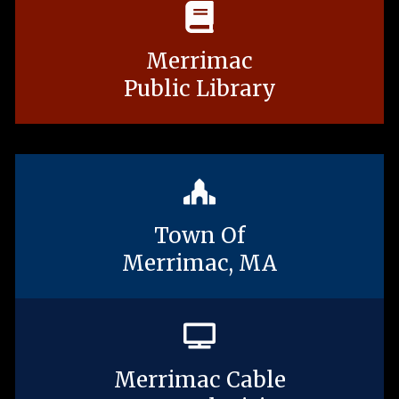
Merrimac
Public Library
Town Of
Merrimac, MA
Merrimac Cable