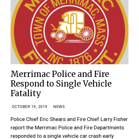
Merrimac Police and Fire
Respond to Single Vehicle
Fatality
OCTOBER 19, 2019
NEWS
Police Chief Eric Shears and Fire Chief Larry Fisher
report the Merrimac Police and Fire Departments
responded to a single vehicle car crash early