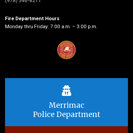
(978) 346-8211
Fire Department Hours
Monday thru Friday: 7:00 a.m. – 3:00 p.m.
Merrimac
Police Department