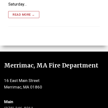
Saturday…
READ MORE →
Merrimac, MA Fire Department
16 East Main Street
Merrimac, MA 01860
Main