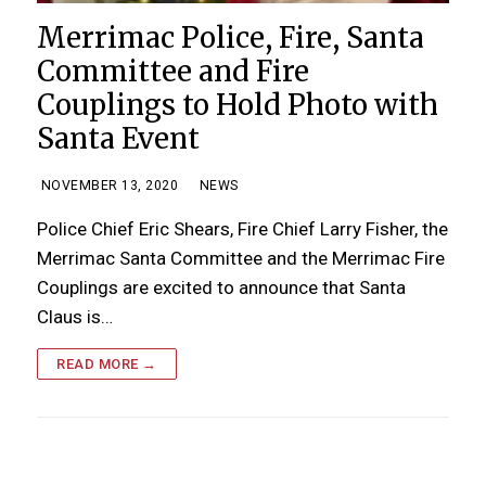
Merrimac Police, Fire, Santa
Committee and Fire
Couplings to Hold Photo with
Santa Event
NOVEMBER 13, 2020
NEWS
Police Chief Eric Shears, Fire Chief Larry Fisher, the
Merrimac Santa Committee and the Merrimac Fire
Couplings are excited to announce that Santa
Claus is…
READ MORE →