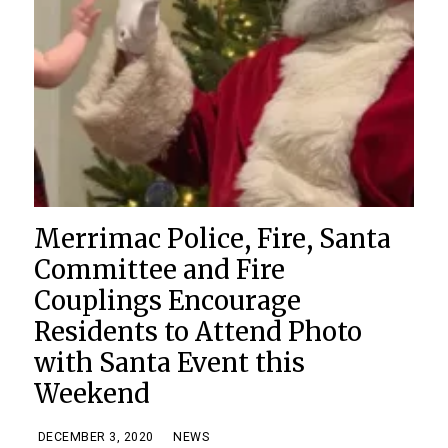
Merrimac Police, Fire, Santa
Committee and Fire
Couplings Encourage
Residents to Attend Photo
with Santa Event this
Weekend
DECEMBER 3, 2020
NEWS