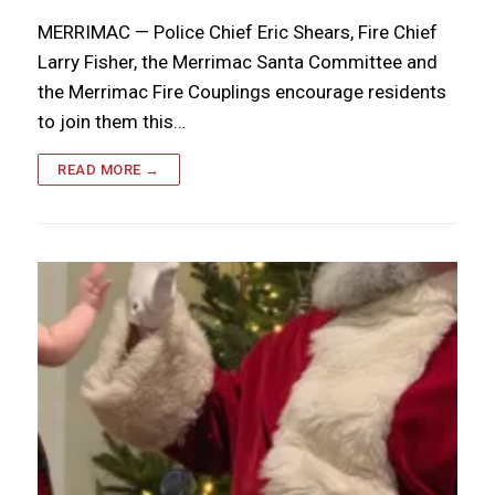
MERRIMAC — Police Chief Eric Shears, Fire Chief
Larry Fisher, the Merrimac Santa Committee and
the Merrimac Fire Couplings encourage residents
to join them this…
READ MORE →