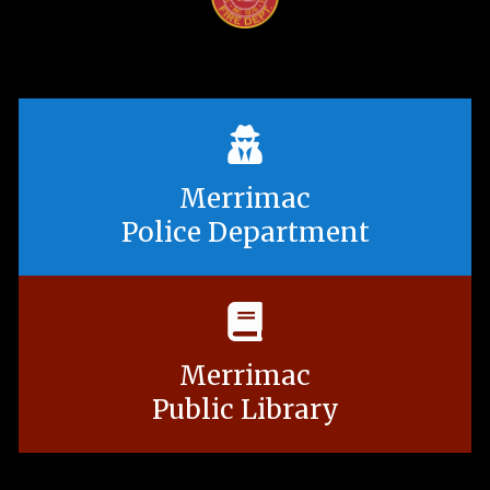
Merrimac
Police Department
Merrimac
Public Library