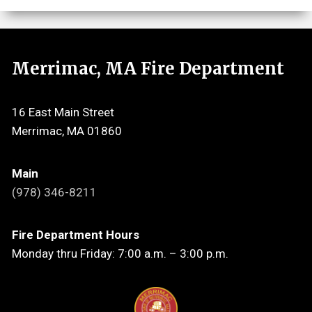
Merrimac, MA Fire Department
16 East Main Street
Merrimac, MA 01860
Main
(978) 346-8211
Fire Department Hours
Monday thru Friday: 7:00 a.m. – 3:00 p.m.