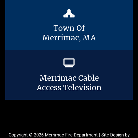
Town Of
Merrimac, MA
Merrimac Cable
Access Television
Copyright © 2026 Merrimac Fire Department | Site Design by