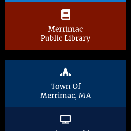
Merrimac
Public Library
Town Of
Merrimac, MA