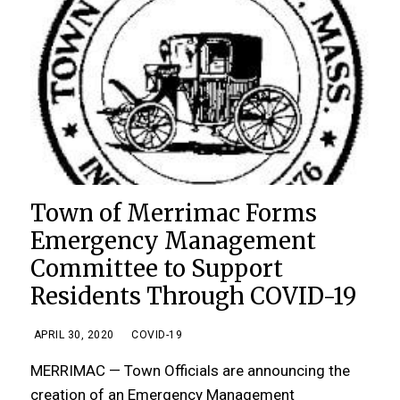
Town of Merrimac Forms
Emergency Management
Committee to Support
Residents Through COVID-19
APRIL 30, 2020
COVID-19
MERRIMAC — Town Officials are announcing the
creation of an Emergency Management