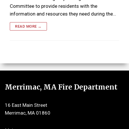
Committee to provide residents with the
information and resources they need during the…
READ MORE →
Merrimac, MA Fire Department
16 East Main Street
Merrimac, MA 01860