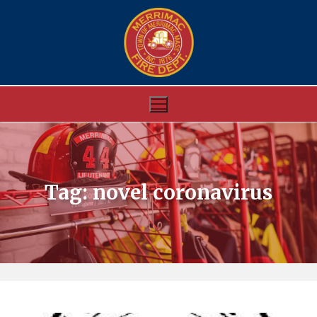
Skip
to
content
Tag:
novel coronavirus