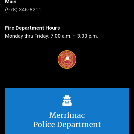
Main
(978) 346-8211
Fire Department Hours
Monday thru Friday: 7:00 a.m. – 3:00 p.m.
Merrimac
Police Department