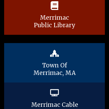
Merrimac
Public Library
Town Of
Merrimac, MA
Merrimac Cable