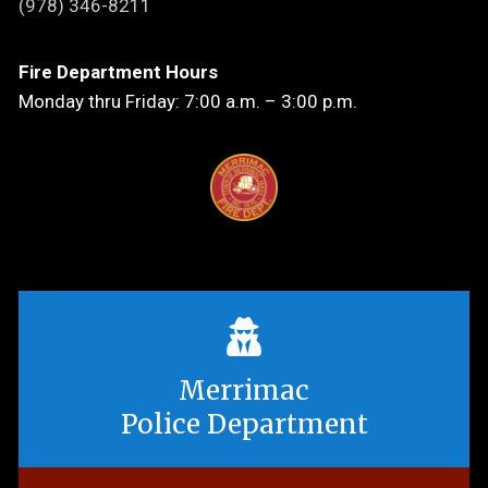
(978) 346-8211
Fire Department Hours
Monday thru Friday: 7:00 a.m. – 3:00 p.m.
Merrimac
Police Department