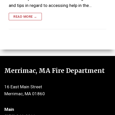
and tips in regard to accessing help in the…
READ MORE →
Merrimac, MA Fire Department
16 East Main Street
Merrimac, MA 01860
Main