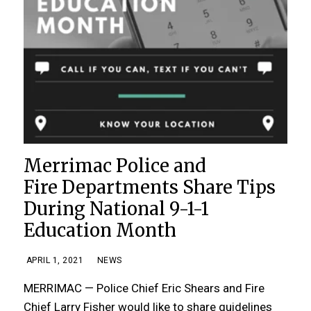
Merrimac Police and
Fire Departments Share Tips
During National 9-1-1
Education Month
APRIL 1, 2021
NEWS
MERRIMAC — Police Chief Eric Shears and Fire
Chief Larry Fisher would like to share guidelines