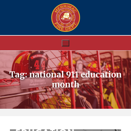
Skip
to
content
Tag:
national 911 education
month