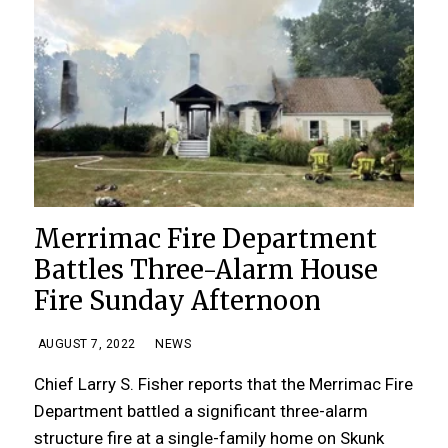
Merrimac Fire Department
Battles Three-Alarm House
Fire Sunday Afternoon
AUGUST 7, 2022
NEWS
Chief Larry S. Fisher reports that the Merrimac Fire
Department battled a significant three-alarm
structure fire at a single-family home on Skunk