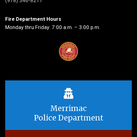
(978) 346-8211
Fire Department Hours
Monday thru Friday: 7:00 a.m. – 3:00 p.m.
Merrimac
Police Department