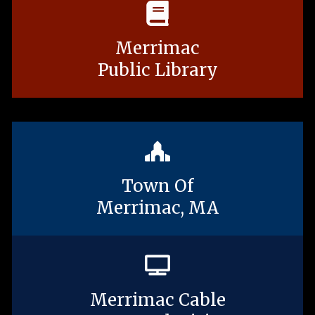
Merrimac
Public Library
Town Of
Merrimac, MA
Merrimac Cable