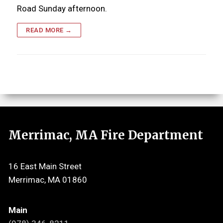
Road Sunday afternoon.
READ MORE →
Merrimac, MA Fire Department
16 East Main Street
Merrimac, MA 01860
Main