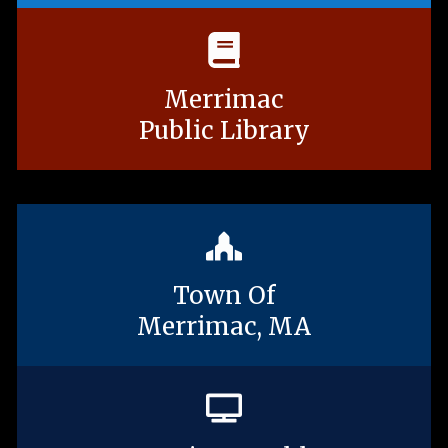
Merrimac
Public Library
Town Of
Merrimac, MA