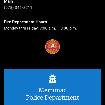
Main
(978) 346-8211
Fire Department Hours
Monday thru Friday: 7:00 a.m. – 3:00 p.m.
Merrimac
Police Department