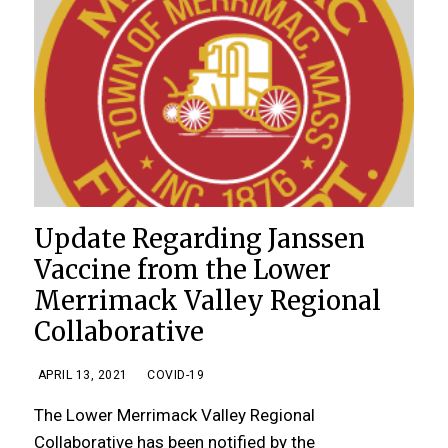
Update Regarding Janssen
Vaccine from the Lower
Merrimack Valley Regional
Collaborative
APRIL 13, 2021
COVID-19
The Lower Merrimack Valley Regional
Collaborative has been notified by the