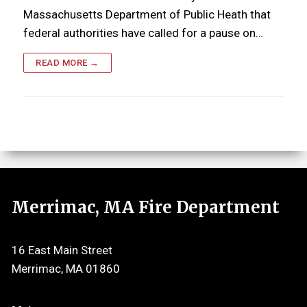
Massachusetts Department of Public Heath that
federal authorities have called for a pause on…
READ MORE →
Merrimac, MA Fire Department
16 East Main Street
Merrimac, MA 01860