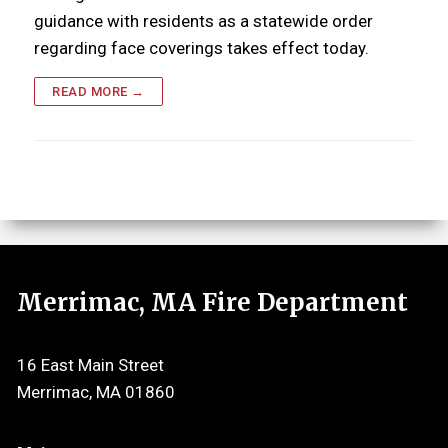
guidance with residents as a statewide order
regarding face coverings takes effect today.
READ MORE →
Merrimac, MA Fire Department
16 East Main Street
Merrimac, MA 01860