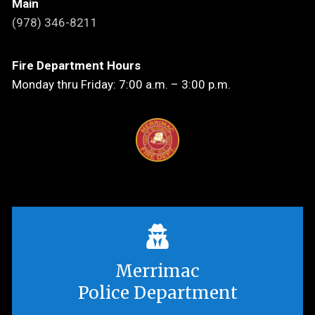
Main
(978) 346-8211
Fire Department Hours
Monday thru Friday: 7:00 a.m. – 3:00 p.m.
Merrimac
Police Department