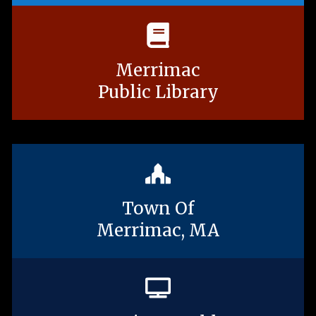
Merrimac
Public Library
Town Of
Merrimac, MA