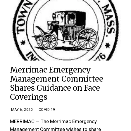
Merrimac Emergency
Management Committee
Shares Guidance on Face
Coverings
MAY 6, 2020
COVID-19
MERRIMAC — The Merrimac Emergency
Management Committee wishes to share