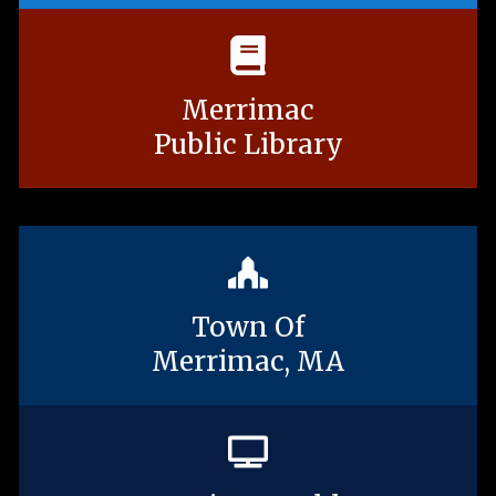
Merrimac
Public Library
Town Of
Merrimac, MA