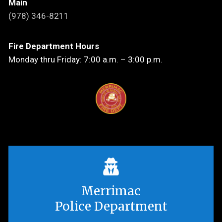
Main
(978) 346-8211
Fire Department Hours
Monday thru Friday: 7:00 a.m. – 3:00 p.m.
Merrimac
Police Department