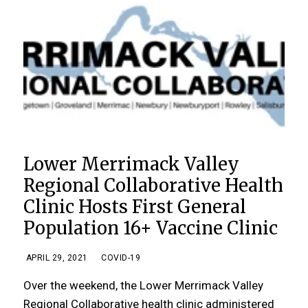
Lower Merrimack Valley
Regional Collaborative Health
Clinic Hosts First General
Population 16+ Vaccine Clinic
APRIL 29, 2021
COVID-19
Over the weekend, the Lower Merrimack Valley
Regional Collaborative health clinic administered