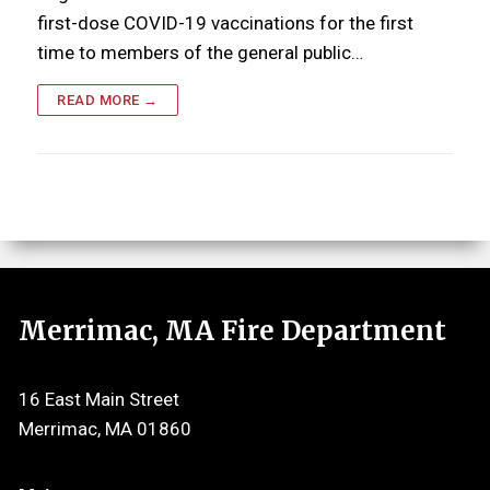
first-dose COVID-19 vaccinations for the first
time to members of the general public…
READ MORE →
Merrimac, MA Fire Department
16 East Main Street
Merrimac, MA 01860