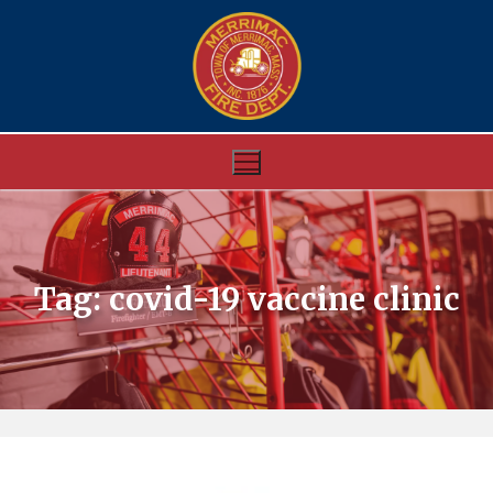
Skip
to
content
Tag:
covid-19 vaccine clinic